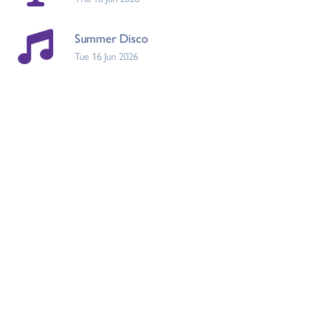
Summer Disco
Tue 16 Jun 2026
Raise the Game
Tue 16 Jun 2026
Eid Event Letter
Tue 19 May 2026
Earlier updates