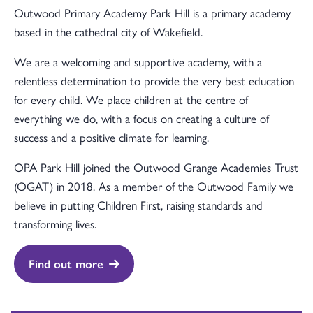
Outwood Primary Academy Park Hill is a primary academy
based in the cathedral city of Wakefield.
We are a welcoming and supportive academy, with a
relentless determination to provide the very best education
for every child. We place children at the centre of
everything we do, with a focus on creating a culture of
success and a positive climate for learning.
OPA Park Hill joined the Outwood Grange Academies Trust
(OGAT) in 2018. As a member of the Outwood Family we
believe in putting Children First, raising standards and
transforming lives.
Find out more