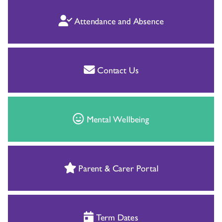
Attendance and Absence
Contact Us
Mental Wellbeing
Parent & Carer Portal
Term Dates