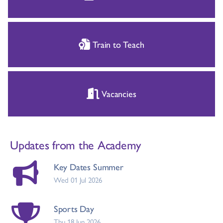
Train to Teach
Vacancies
Updates from the Academy
Key Dates Summer
Wed 01 Jul 2026
Sports Day
Thu 18 Jun 2026