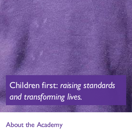
Children first:
raising standards
and transforming lives.
About the Academy