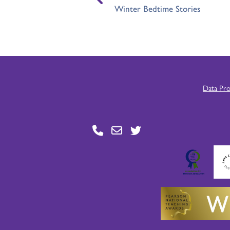
Winter Bedtime Stories
Data Pr