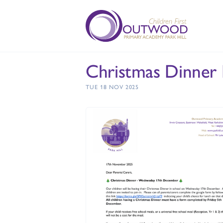
Christmas Dinner
TUE 18 NOV 2025