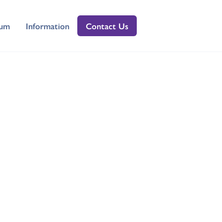
lum
Information
Contact Us