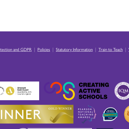
|
|
|
|
otection and GDPR
Policies
Statutory Information
Train to Teach