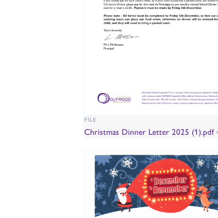
FILE
Christmas Dinner Letter 2025 (1).pdf