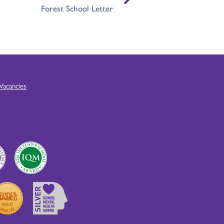
Forest School Letter
Vacancies