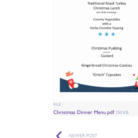
FILE
Christmas Dinner Menu.pdf
250 KB
NEWER POST