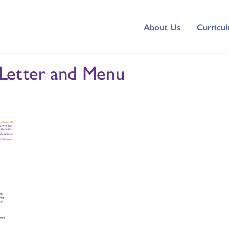
About Us
Curricu
 Letter and Menu