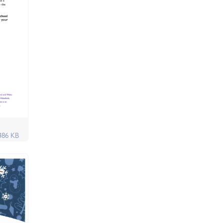
486 KB