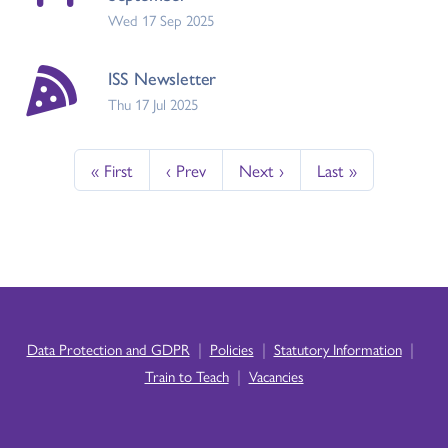
Wed 17 Sep 2025
ISS Newsletter
Thu 17 Jul 2025
« First
‹ Prev
Next ›
Last »
|
|
|
Data Protection and GDPR
Policies
Statutory Information
|
Train to Teach
Vacancies