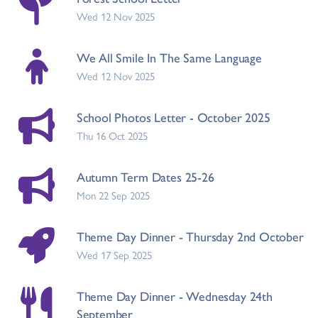
Wed 12 Nov 2025
We All Smile In The Same Language
Wed 12 Nov 2025
School Photos Letter - October 2025
Thu 16 Oct 2025
Autumn Term Dates 25-26
Mon 22 Sep 2025
Theme Day Dinner - Thursday 2nd October
Wed 17 Sep 2025
Theme Day Dinner - Wednesday 24th
September