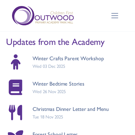
Updates from the Academy
Winter Crafts Parent Workshop
Wed 03 Dec 2025
Winter Bedtime Stories
Wed 26 Nov 2025
Christmas Dinner Letter and Menu
Tue 18 Nov 2025
Forest School Letter