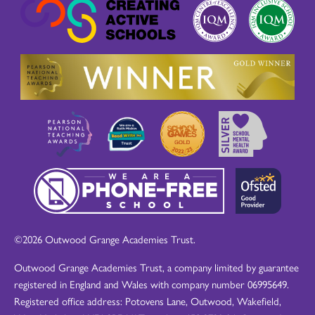
©2026 Outwood Grange Academies Trust.
Outwood Grange Academies Trust, a company limited by guarantee
registered in England and Wales with company number 06995649.
Registered office address: Potovens Lane, Outwood, Wakefield,