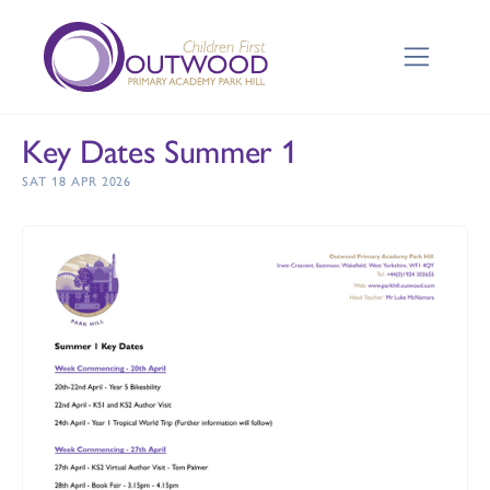
Key Dates Summer 1
SAT 18 APR 2026