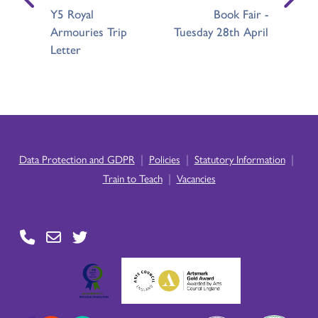
Y5 Royal
Book Fair -
Armouries Trip
Tuesday 28th April
Letter
|
|
|
Data Protection and GDPR
Policies
Statutory Information
|
Train to Teach
Vacancies