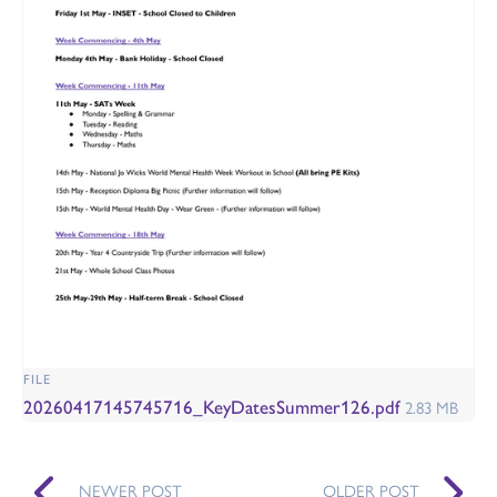
FILE
20260417145745716_KeyDatesSummer126.pdf
2.83 MB
NEWER POST
OLDER POST