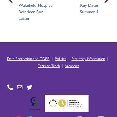
Wakefield Hospice
Key Dates
Reindeer Run
Summer 1
Letter
|
|
|
Data Protection and GDPR
Policies
Statutory Information
|
Train to Teach
Vacancies