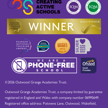
©2026 Outwood Grange Academies Trust.
Outwood Grange Academies Trust, a company limited by guarantee
registered in England and Wales with company number 06995649.
Registered office address: Potovens Lane, Outwood, Wakefield,