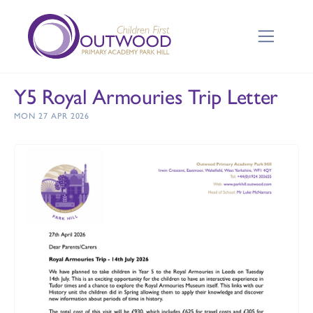
Y5 Royal Armouries Trip Letter
MON 27 APR 2026