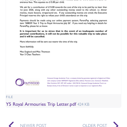
FILE
Y5 Royal Armouries Trip Letter.pdf
424 KB
NEWER POST
OLDER POST